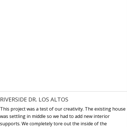
RIVERSIDE DR. LOS ALTOS
This project was a test of our creativity. The existing house
was settling in middle so we had to add new interior
supports. We completely tore out the inside of the